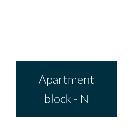
Skip
to
content
Apartment
block - N