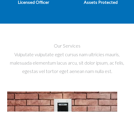
Licensed Officer
Assets Protected
Our Services
Vulputate vulputate eget cursus nam ultricies mauris,
malesuada elementum lacus arcu, sit dolor ipsum, ac felis,
egestas vel tortor eget aenean nam nulla est.