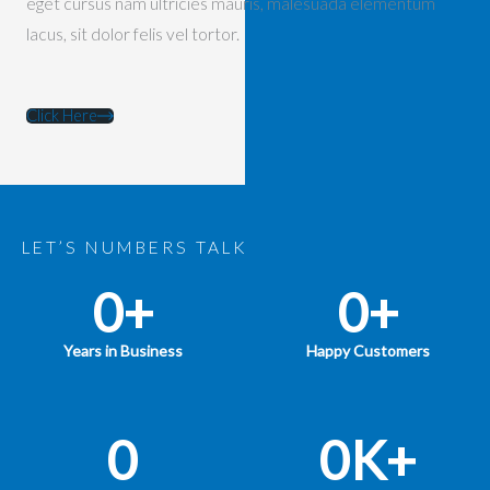
eget cursus nam ultricies mauris, malesuada elementum
lacus, sit dolor felis vel tortor.
Click Here
LET’S NUMBERS TALK
0
+
0
+
Years in Business
Happy Customers
0
0
K+