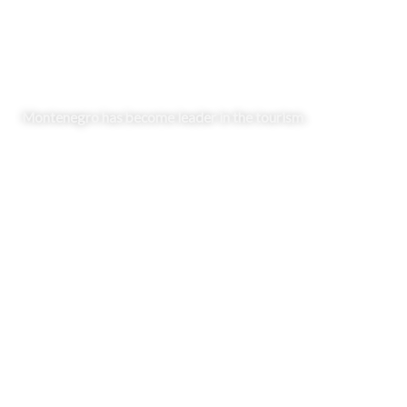
Market & Regulations
Montenegro has become leader in the tourism.