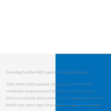
Providing Seattle With Superior Security Solutions
Tellus tellus mattis pulvinar nulla euismod fermentum
vestibulum neque praesent pharetra ut fames viverra
dictumst volutpat ullamcorper lacus, malesuada enim proin
mattis nunc amet, eget vitae egestas. Vulputate vulputate