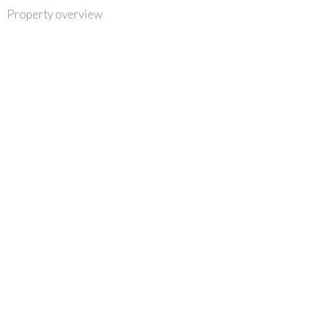
Skip
Property overview
to
content