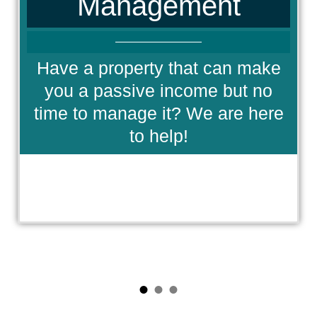
Management
Have a property that can make
you a passive income but no
time to manage it? We are here
to help!