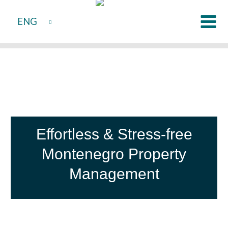
Skip
ENG
to
content
Effortless & Stress-free
Montenegro Property
Management