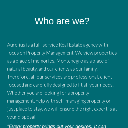
Who are we?
Aurelius is a full-service Real Estate agency with
focus on Property Management. We view properties
as a place of memories, Montenegro as a place of
natural beauty, and our clients as our family.
Therefore, all our services are professional, client-
focused and carefully designed to fit all your needs.
Whether you are looking for a property
management, help with self-managing property or
just place to stay, we will ensure the right expert is at
your disposal.
"Every property brings out your desires. It can