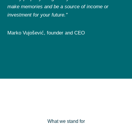
make memories and be a source of income or
investment for your future."
Marko Vujošević, founder and CEO
What we stand for