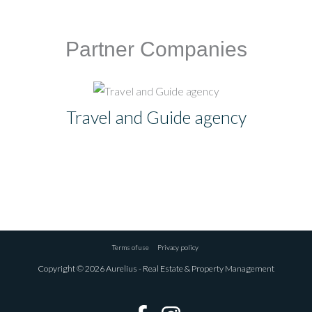
Partner Companies
Travel and Guide agency
Terms of use
Privacy policy
Copyright © 2026 Aurelius - Real Estate & Property Management