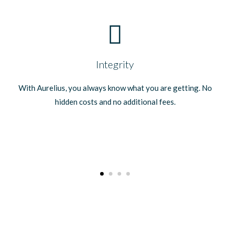
Integrity
With Aurelius, you always know what you are getting. No
hidden costs and no additional fees.