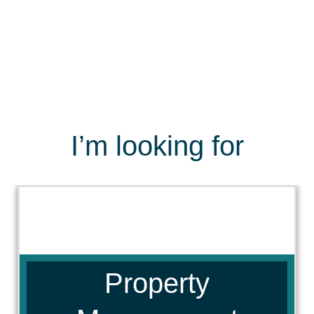
I’m looking for
Property