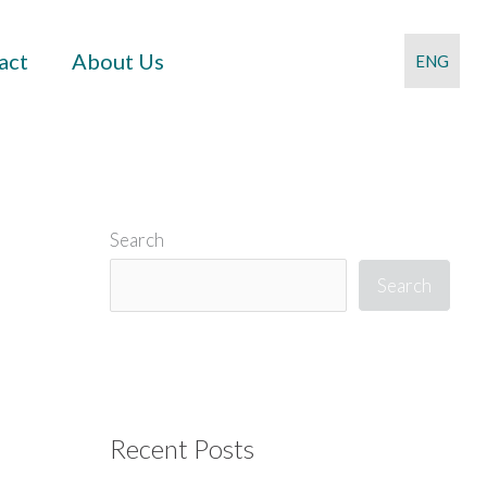
act
About Us
ENG
Search
Search
Recent Posts