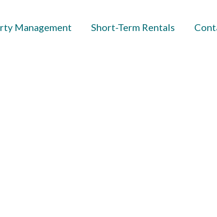
rty Management
Short-Term Rentals
Cont