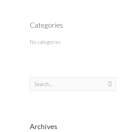
Categories
No categories
S
e
a
r
Archives
c