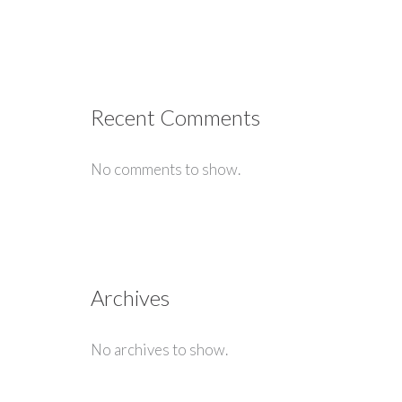
Recent Comments
No comments to show.
Archives
No archives to show.