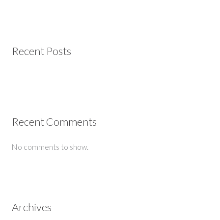
Recent Posts
Recent Comments
No comments to show.
Archives