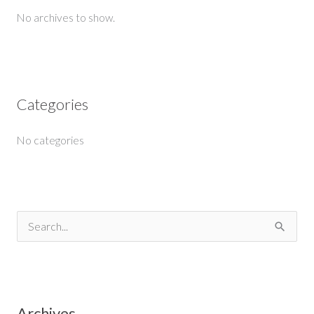
No archives to show.
Categories
No categories
S
e
a
r
Archives