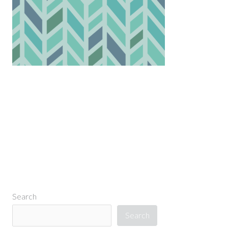
←
Previous Media
Search
Search