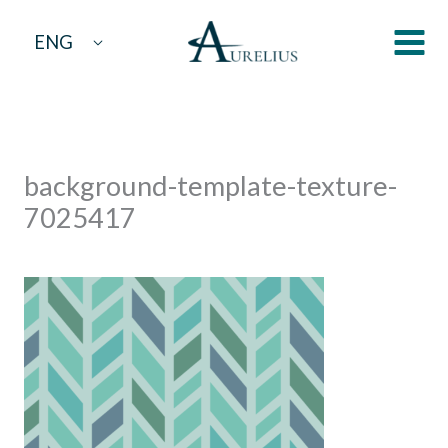
Skip
ENG
to
content
background-template-texture-
7025417
By
aurelius
/
February 21, 2024