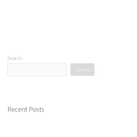
Search
Search
Recent Posts