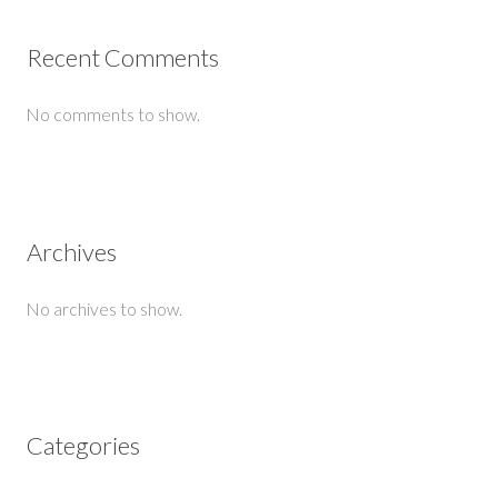
Recent Comments
No comments to show.
Archives
No archives to show.
Categories