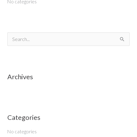
No categories
S
e
a
r
Archives
c
h
f
o
Categories
r
:
No categories