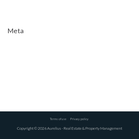
Meta
Log in
Entries feed
Comments feed
WordPress.org
Terms of use
Privacy policy
Copyright © 2026 Aurelius - Real Estate & Property Management