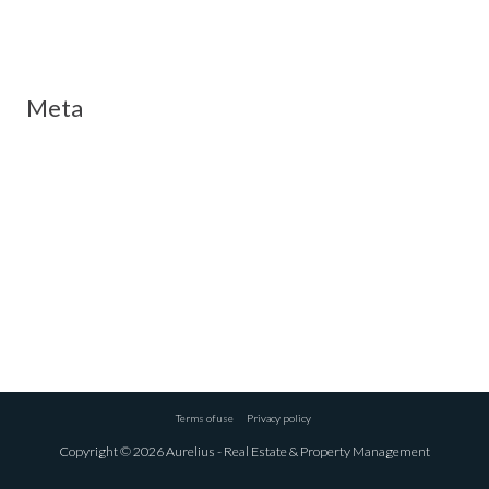
Meta
Log in
Entries feed
Comments feed
WordPress.org
Terms of use
Privacy policy
Copyright © 2026 Aurelius - Real Estate & Property Management