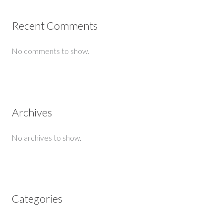
Recent Comments
No comments to show.
Archives
No archives to show.
Categories