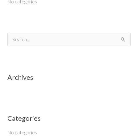
No categories
S
e
a
r
Archives
c
h
f
o
Categories
r
:
No categories