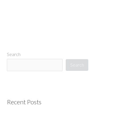
Search
Search
Recent Posts