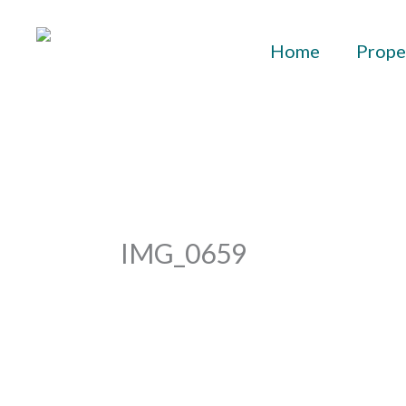
Skip
to
Home
Prope
content
IMG_0659
By
aurelius
/
September 29, 2023