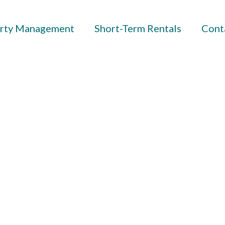
rty Management
Short-Term Rentals
Cont