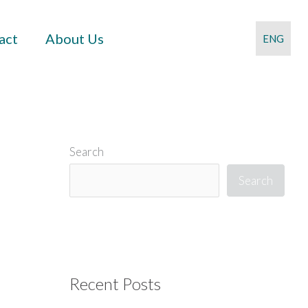
act
About Us
ENG
Search
Search
Recent Posts