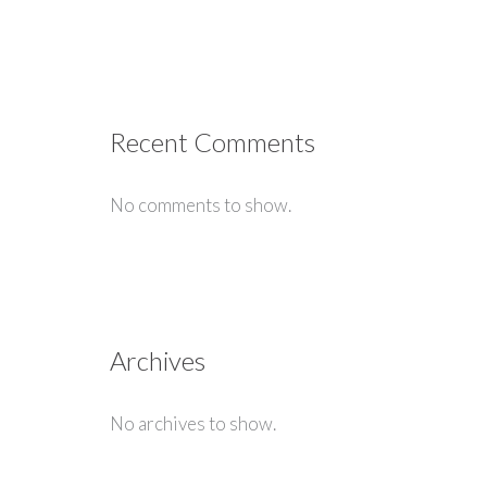
Recent Comments
No comments to show.
Archives
No archives to show.