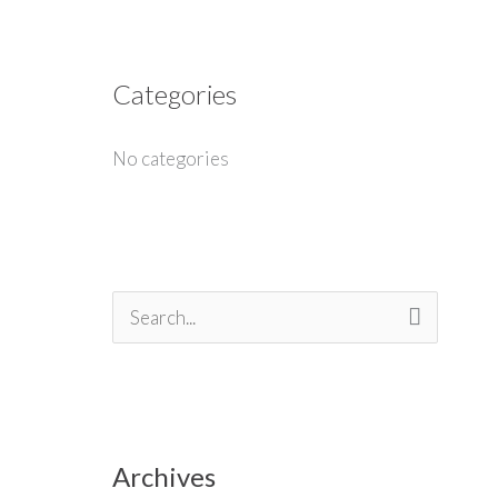
Categories
No categories
S
e
a
r
Archives
c