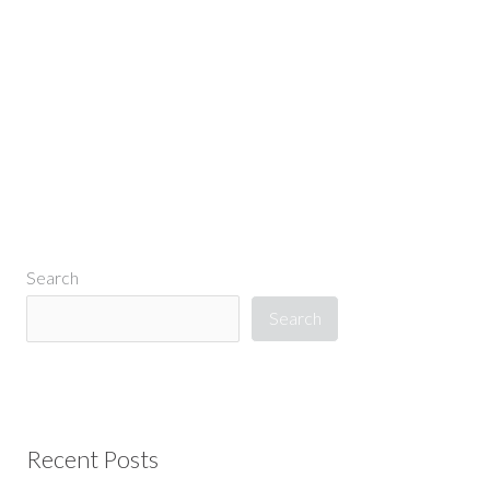
←
Previous Media
Search
Search
Recent Posts