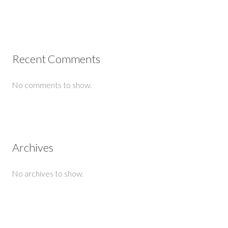
Recent Comments
No comments to show.
Archives
No archives to show.