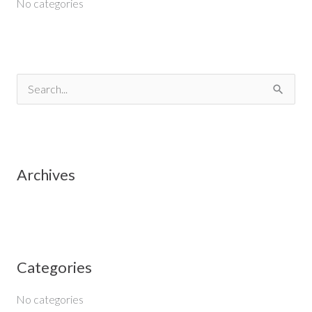
No categories
S
e
a
r
Archives
c
h
f
o
Categories
r
:
No categories