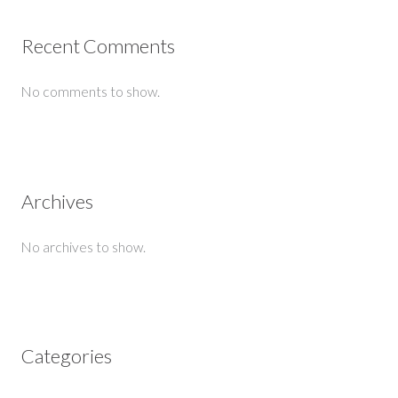
Recent Comments
No comments to show.
Archives
No archives to show.
Categories