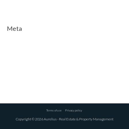
Meta
Log in
Entries feed
Comments feed
WordPress.org
Terms of use
Privacy policy
Copyright © 2026 Aurelius - Real Estate & Property Management