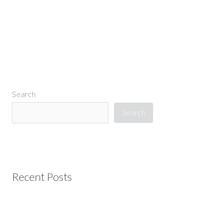
Search
Search
Recent Posts