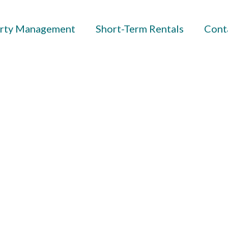
rty Management
Short-Term Rentals
Cont