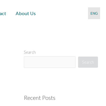
act
About Us
ENG
Search
Search
Recent Posts