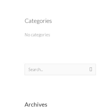
Categories
No categories
S
e
a
r
Archives
c