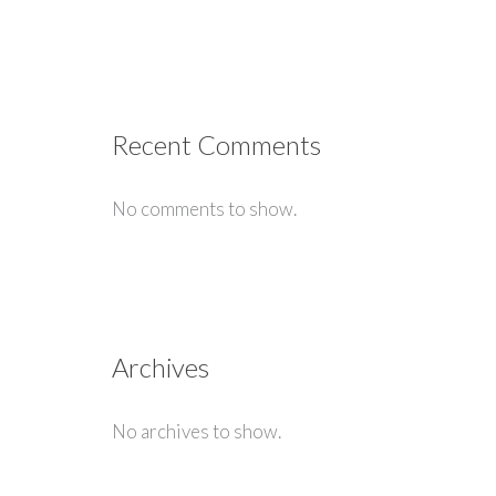
Recent Comments
No comments to show.
Archives
No archives to show.