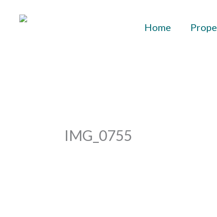
Skip
to
Home
Prope
content
IMG_0755
By
aurelius
/
September 28, 2023