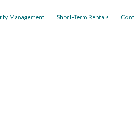
rty Management
Short-Term Rentals
Cont