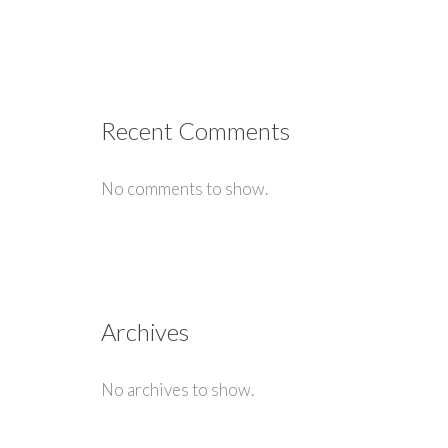
Recent Comments
No comments to show.
Archives
No archives to show.