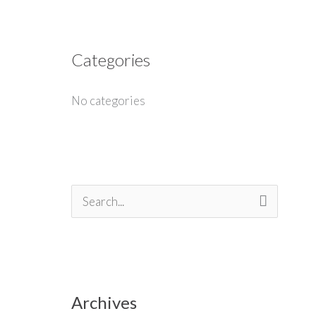
Categories
No categories
S
e
a
r
Archives
c