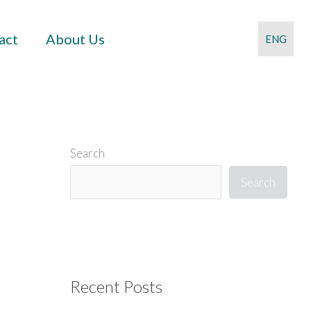
act
About Us
ENG
Search
Search
Recent Posts