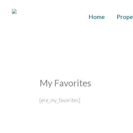
Skip
to
Home
Prope
content
My Favorites
[ere_my_favorites]