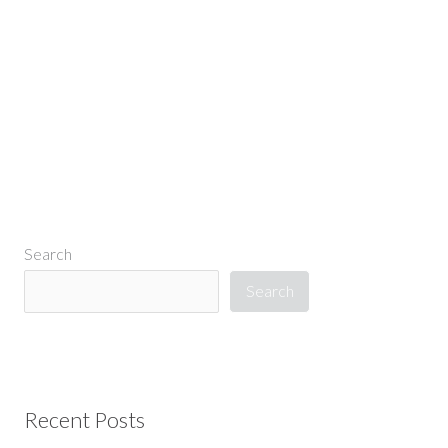
←
Previous Media
Search
Search
Recent Posts