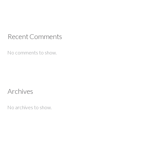
Recent Comments
No comments to show.
Archives
No archives to show.