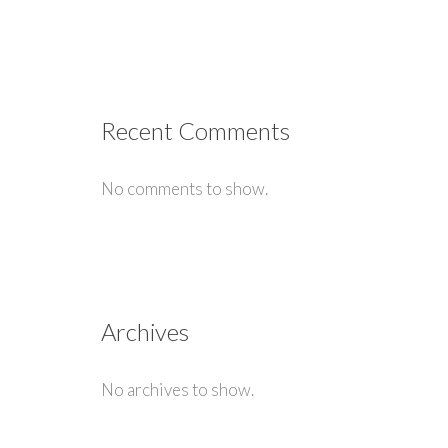
Recent Comments
No comments to show.
Archives
No archives to show.