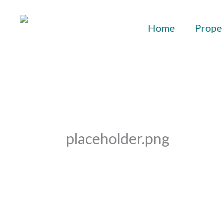
Skip
to
Home
Prope
content
placeholder.png
By
aurelius
/
February 8, 2023