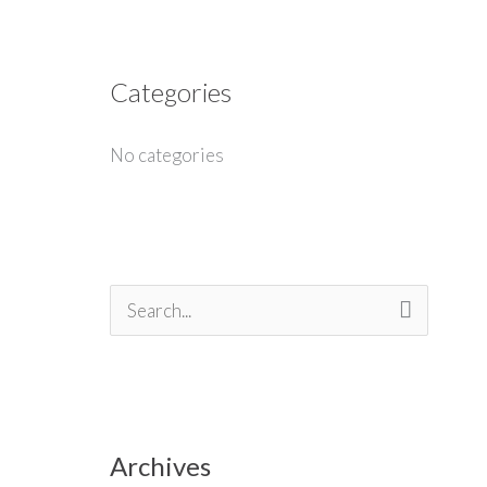
Categories
No categories
S
e
a
r
Archives
c