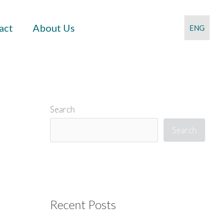
act
About Us
ENG
Search
Search
Recent Posts