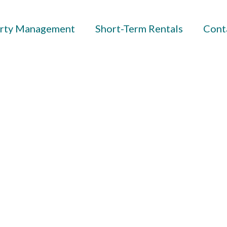
rty Management
Short-Term Rentals
Cont