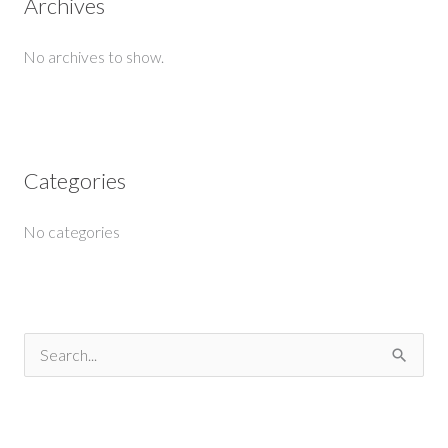
Archives
No archives to show.
Categories
No categories
S
e
a