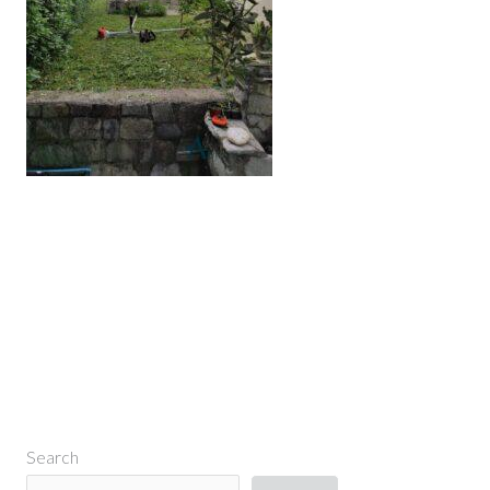
←
Previous Media
Search