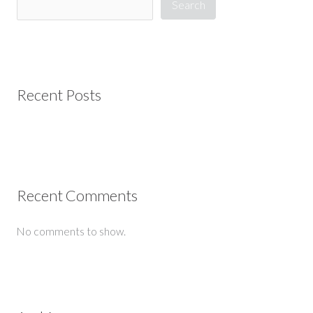
Search
Recent Posts
Recent Comments
No comments to show.