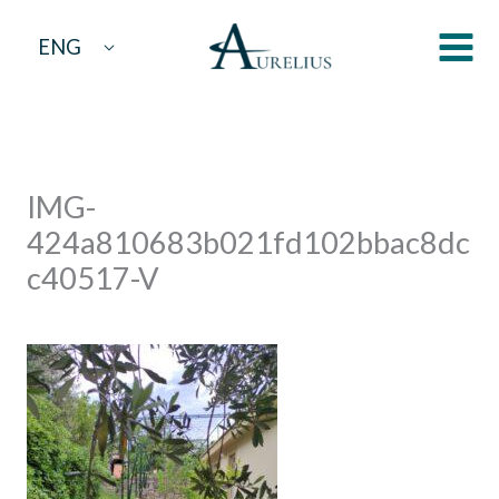
Skip
ENG
to
content
IMG-
424a810683b021fd102bbac8dc
c40517-V
By
aurelius
/
April 19, 2023