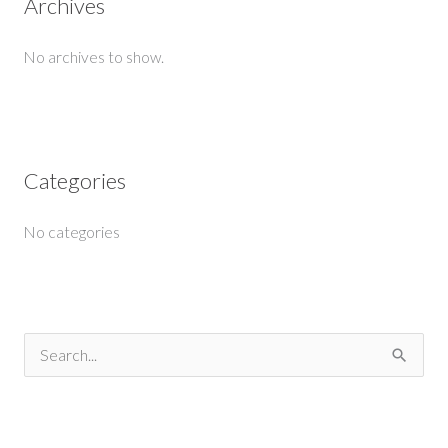
Archives
No archives to show.
Categories
No categories
S
e
a