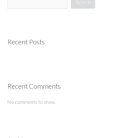
Search
Recent Posts
Recent Comments
No comments to show.