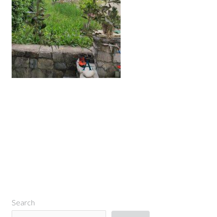
←
Previous Media
Search