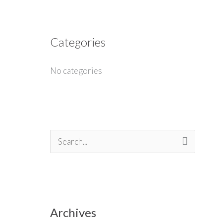
Categories
No categories
S
e
a
r
Archives
c