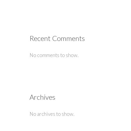
Recent Comments
No comments to show.
Archives
No archives to show.