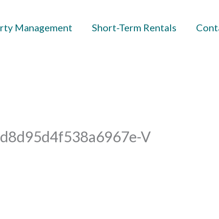
rty Management
Short-Term Rentals
Cont
d8d95d4f538a6967e-V