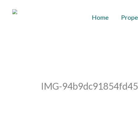
Skip
to
Home
Prope
content
IMG-94b9dc91854fd45
By
aurelius
/
April 19, 2023