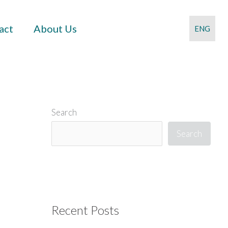
act
About Us
ENG
Search
Search
Recent Posts