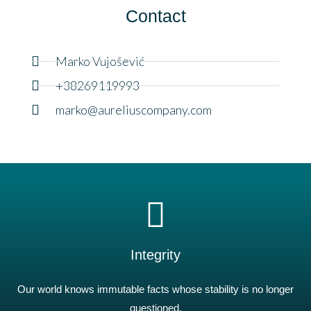
Contact
Marko Vujošević
+38269119993
marko@aureliuscompany.com
Integrity
Our world knows immutable facts whose stability is no longer
questioned.