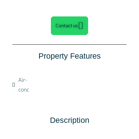
Contact us
Property Features
Air-
condition
Description