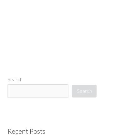
←
Previous Media
Search
Search
Recent Posts