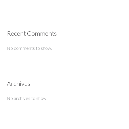
Recent Comments
No comments to show.
Archives
No archives to show.