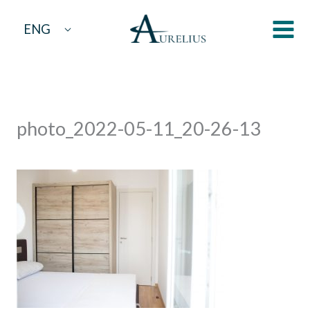
Skip
ENG
to
content
photo_2022-05-11_20-26-13
By
aurelius
/
May 17, 2022