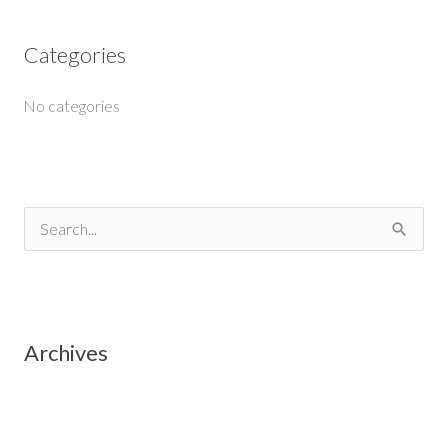
Categories
No categories
S
e
a
r
Archives
c
h
f