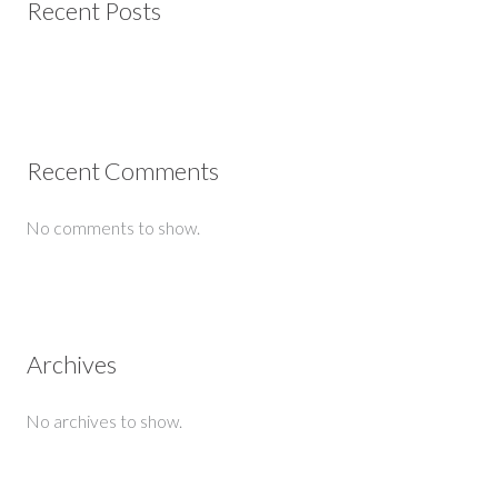
Recent Posts
Recent Comments
No comments to show.
Archives
No archives to show.