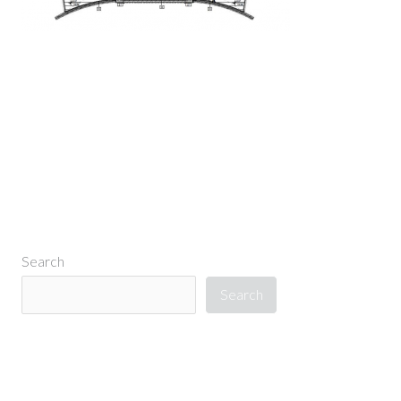
←
Previous Media
Search
Search