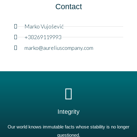
Contact
Marko Vujošević
+38269119993
marko@aureliuscompany.com
Integrity
Our world knows immutable facts whose stability is no longer
questioned.