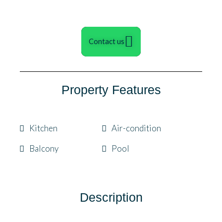
Contact us
Property Features
Kitchen
Air-condition
Balcony
Pool
Description