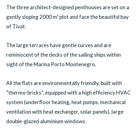
The three architect-designed penthouses are set on a
gently sloping 2000 m² plot and face the beautiful bay
of Tivat.
The large terraces have gentle curves and are
reminiscent of the decks of the sailing ships within
sight of the Marina Porto Montenegro.
All the flats are environmentally friendly, built with
“thermo-bricks”, equipped with a high efficiency HVAC
system (underfloor heating, heat pumps, mechanical
ventilation with heat exchanger, solar panels), large
double-glazed aluminium windows.