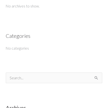
No archives to show.
Categories
No categories
S
e
a
r
Archives