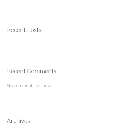
Recent Posts
Recent Comments
No comments to show.
Archives