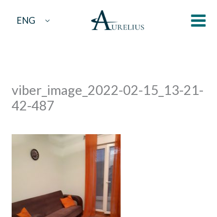
Skip
ENG
to
content
viber_image_2022-02-15_13-21-
42-487
By
aurelius
/
March 14, 2022