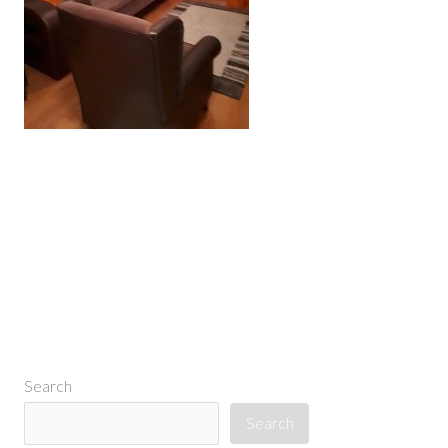
←
Previous Media
Search
Search