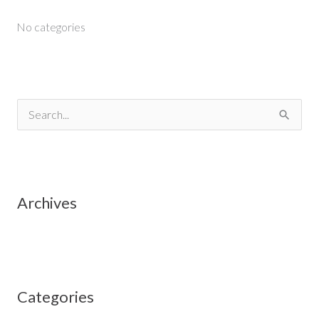
No categories
S
e
a
r
Archives
c
h
f
o
Categories
r
: