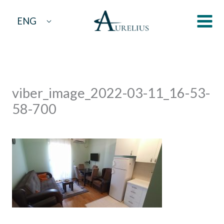
Skip
ENG
to
content
viber_image_2022-03-11_16-53-
58-700
By
aurelius
/
March 14, 2022