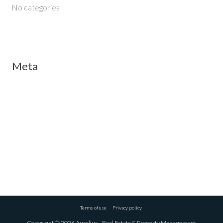
No categories
Meta
Log in
Entries feed
Comments feed
WordPress.org
Terms of use
Privacy policy
Copyright © 2026 Aurelius - Real Estate & Property Management