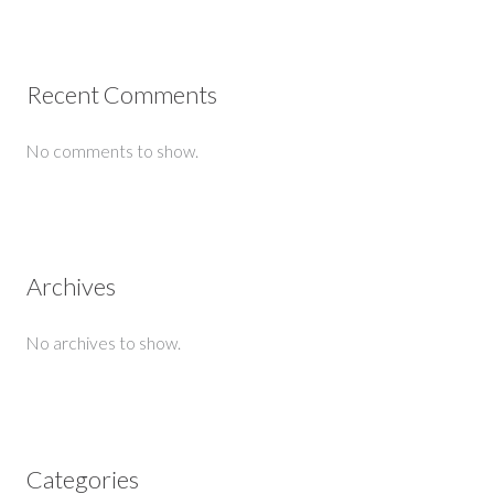
Recent Comments
No comments to show.
Archives
No archives to show.
Categories