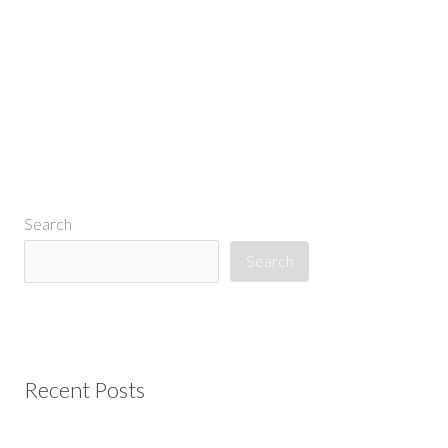
←
Previous Media
Search
Search
Recent Posts