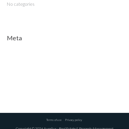
No categories
Meta
Log in
Entries feed
Comments feed
WordPress.org
Terms of use
Privacy policy
Copyright © 2026 Aurelius - Real Estate & Property Management