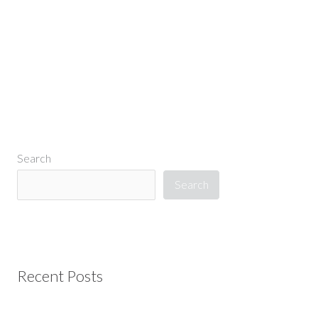
←
Previous Media
Search
Search
Recent Posts