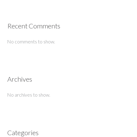
Recent Comments
No comments to show.
Archives
No archives to show.
Categories