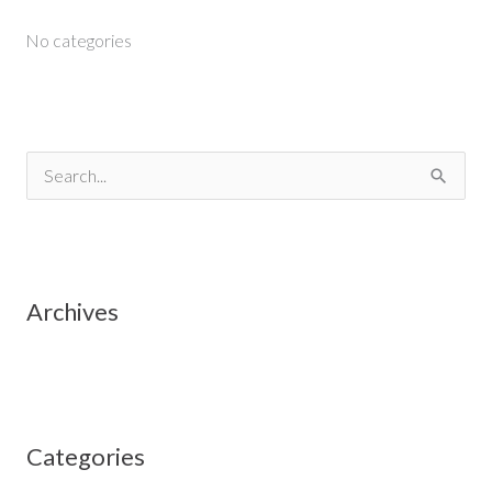
No categories
S
e
a
r
Archives
c
h
f
o
Categories
r
: