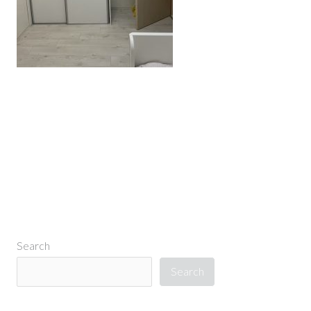
←
Previous Media
Search
Search