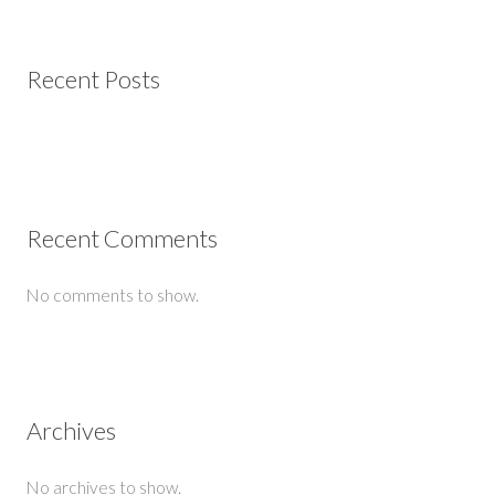
Recent Posts
Recent Comments
No comments to show.
Archives
No archives to show.