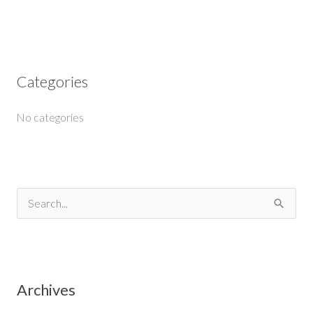
Categories
No categories
S
e
a
r
Archives
c