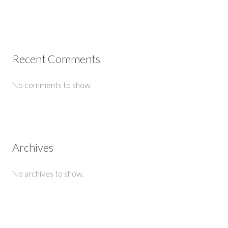
Recent Comments
No comments to show.
Archives
No archives to show.