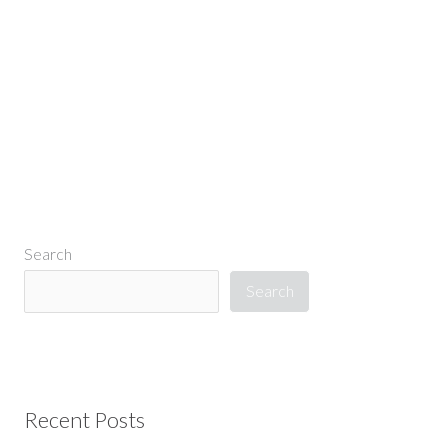
←
Previous Media
Search
Search
Recent Posts