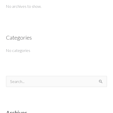
No archives to show.
Categories
No categories
S
e
a
r
Archives