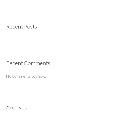
Recent Posts
Recent Comments
No comments to show.
Archives