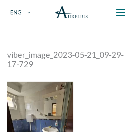
Skip
ENG
to
content
viber_image_2023-05-21_09-29-
17-729
By
aurelius
/
May 29, 2023