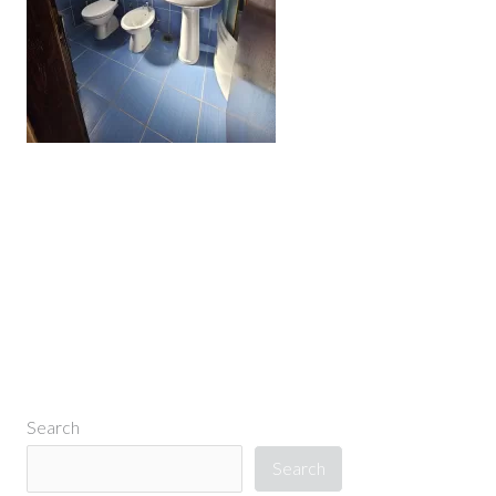
←
Previous Media
Search
Search