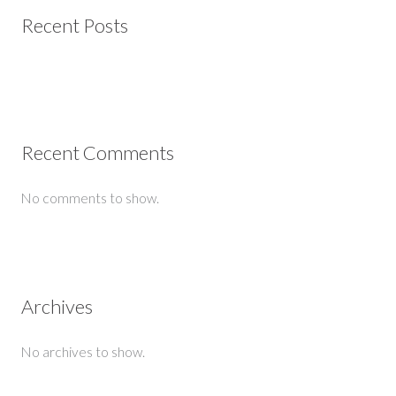
Recent Posts
Recent Comments
No comments to show.
Archives
No archives to show.