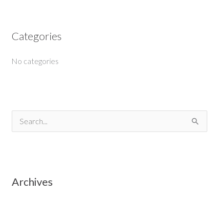
Categories
No categories
S
e
a
r
Archives
c
h
f