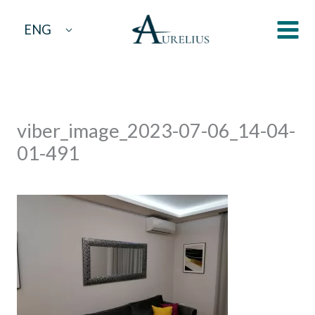
Skip
ENG
to
content
viber_image_2023-07-06_14-04-
01-491
By
aurelius
/
July 7, 2023