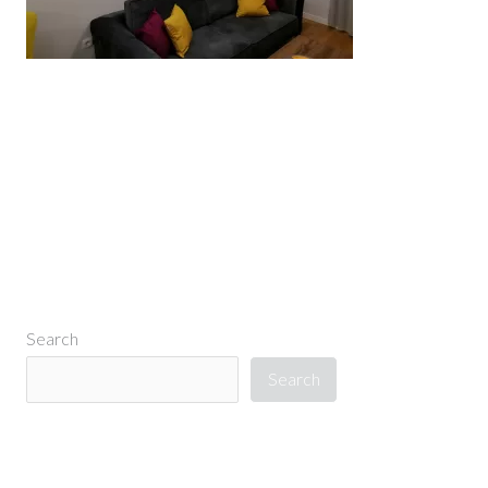
←
Previous Media
Search
Search