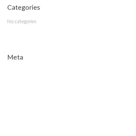
Categories
r
:
No categories
Meta
Log in
Entries feed
Comments feed
WordPress.org