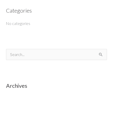
Categories
No categories
S
e
a
r
Archives
c
h
f
o