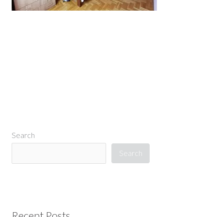
←
Previous Media
Search
Search
Recent Posts