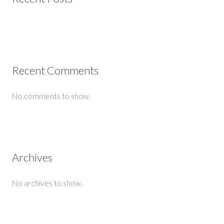
Recent Comments
No comments to show.
Archives
No archives to show.