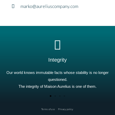
marko@aureliuscompany.com
Integrity
Our world knows immutable facts whose stability is no longer
questioned.
The integrity of Maison Aurelius is one of them.
Terms of use
Privacy policy