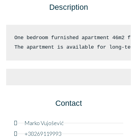
Description
One bedroom furnished apartment 46m2 for
The apartment is available for long-term
Contact
Marko Vujošević
+38269119993