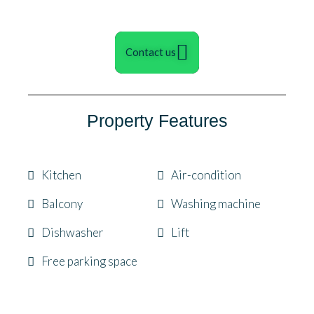
Contact us
Property Features
Kitchen
Air-condition
Balcony
Washing machine
Dishwasher
Lift
Free parking space