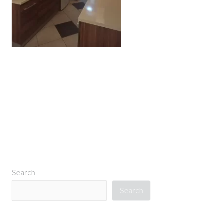
←
Previous Media
Search
Search