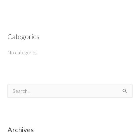
Categories
No categories
S
e
a
r
Archives
c