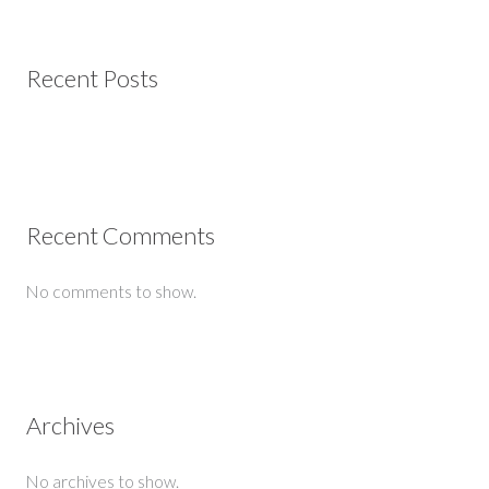
Recent Posts
Recent Comments
No comments to show.
Archives
No archives to show.