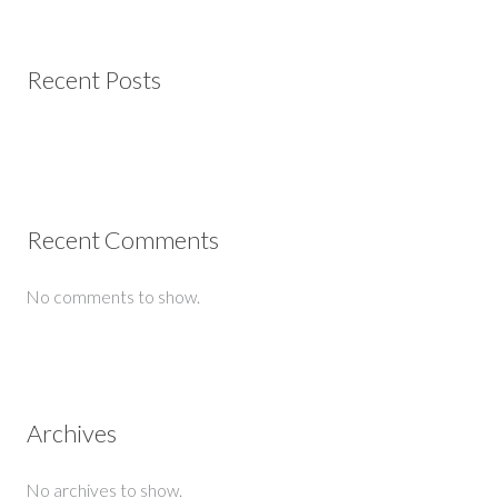
Recent Posts
Recent Comments
No comments to show.
Archives
No archives to show.