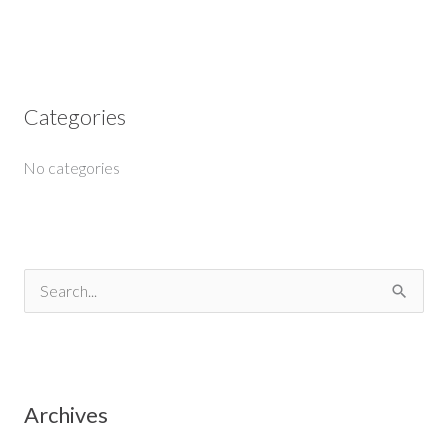
Categories
No categories
S
e
a
r
Archives
c