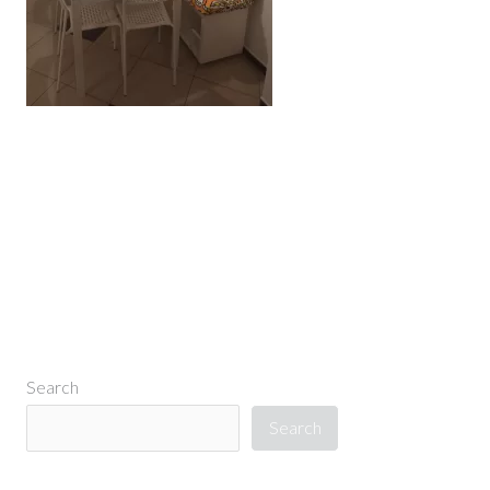
←
Previous Media
Search
Search