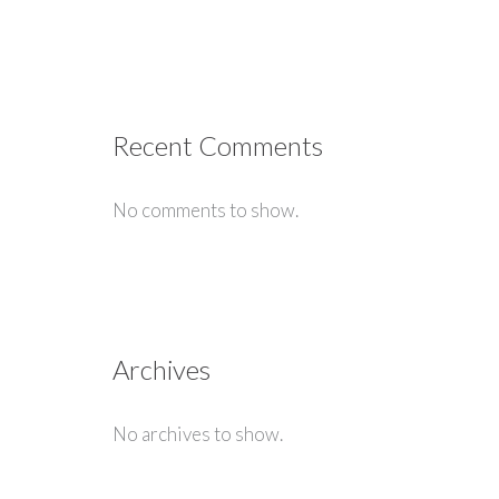
Recent Comments
No comments to show.
Archives
No archives to show.