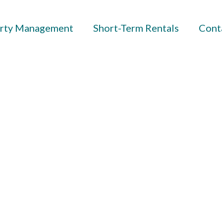
rty Management
Short-Term Rentals
Cont