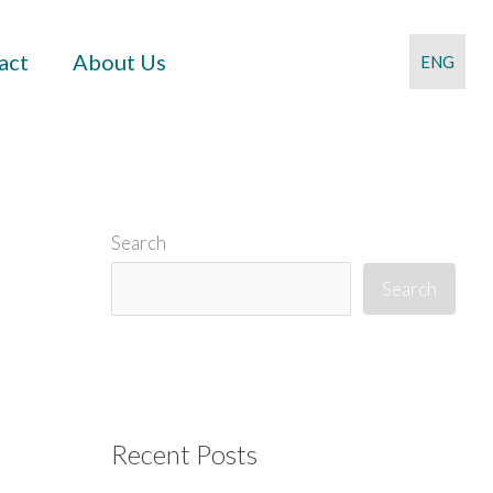
act
About Us
ENG
Search
Search
Recent Posts