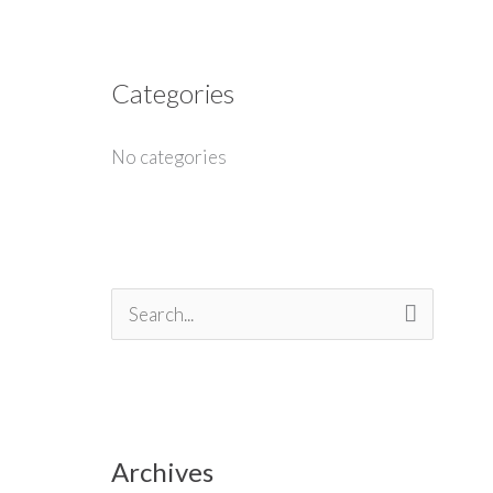
Categories
No categories
S
e
a
r
Archives
c