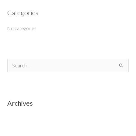
Categories
No categories
S
e
a
r
Archives
c
h
f
o