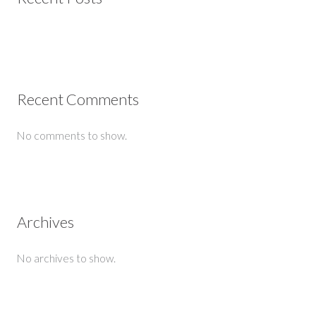
Recent Comments
No comments to show.
Archives
No archives to show.