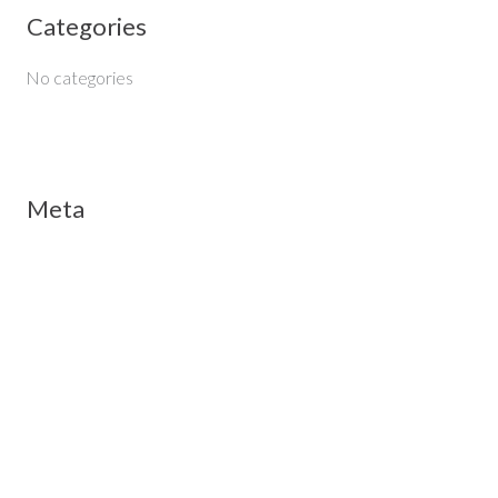
Categories
r
:
No categories
Meta
Log in
Entries feed
Comments feed
WordPress.org