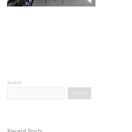
←
Previous Media
Search
Search
Recent Posts