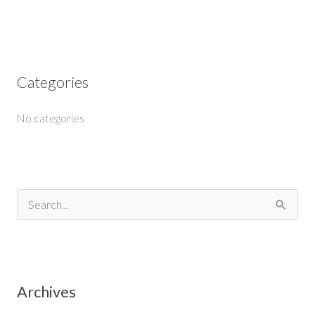
Categories
No categories
S
e
a
r
Archives
c