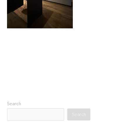
←
Previous Media
Search
Search