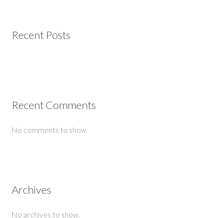
Recent Posts
Recent Comments
No comments to show.
Archives
No archives to show.