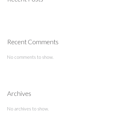
Recent Comments
No comments to show.
Archives
No archives to show.