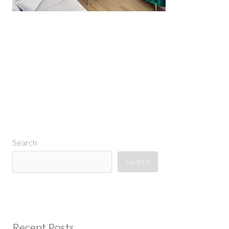
←
Previous Media
Search
Search
Recent Posts