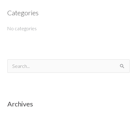
Categories
No categories
S
e
a
r
Archives
c
h
f
o