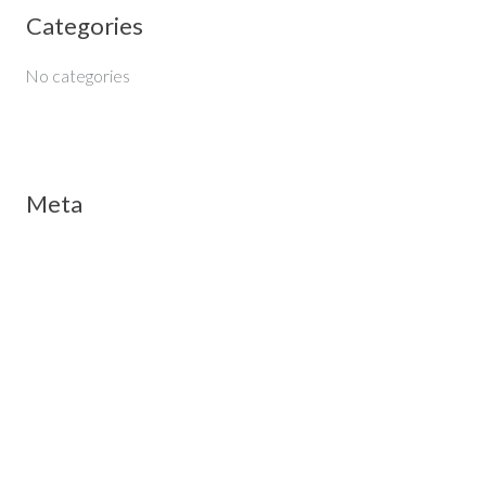
Categories
r
:
No categories
Meta
Log in
Entries feed
Comments feed
WordPress.org