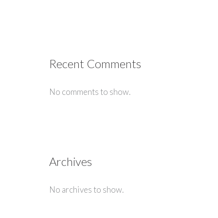
Recent Comments
No comments to show.
Archives
No archives to show.