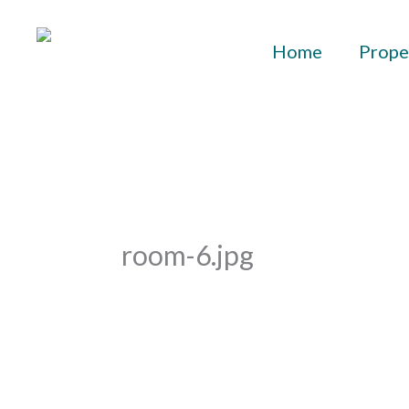
Skip
to
Home
Prope
content
room-6.jpg
By
aurelius
/
October 25, 2021