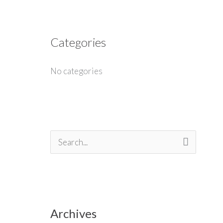
Categories
No categories
S
e
a
r
Archives
c