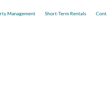
rty Management
Short-Term Rentals
Cont