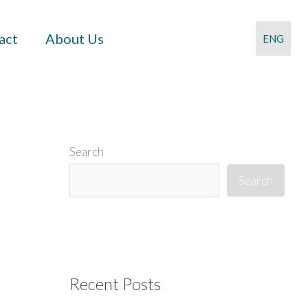
act
About Us
ENG
Search
Search
Recent Posts