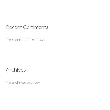
Recent Comments
No comments to show.
Archives
No archives to show.