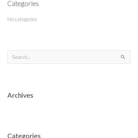
Categories
No categories
S
e
a
r
Archives
c
h
f
o
Categories
r