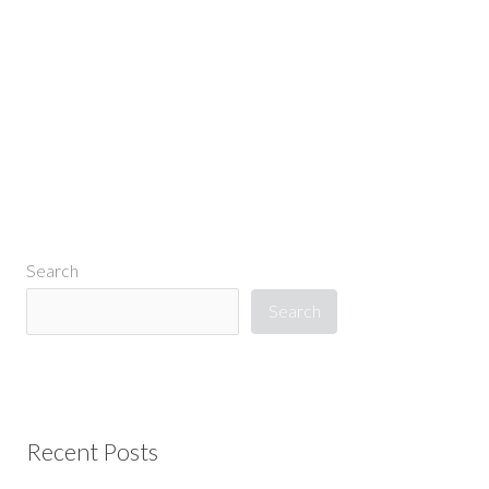
←
Previous Media
Search
Search
Recent Posts